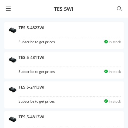
TES 5WI
TES 5-4823WI
Subscribe to get prices
in stock
TES 5-4811WI
Subscribe to get prices
in stock
TES 5-2413WI
Subscribe to get prices
in stock
TES 5-4813WI