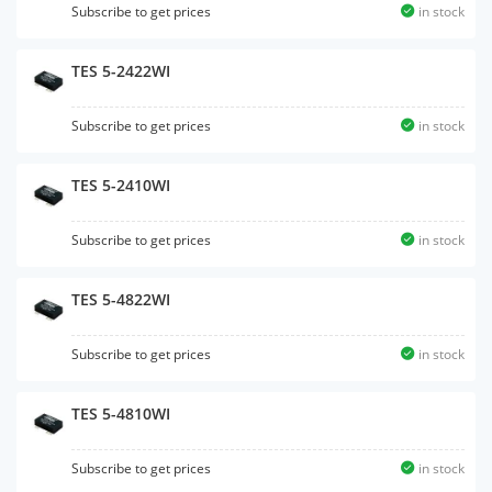
Subscribe to get prices
in stock
TES 5-2422WI
Subscribe to get prices
in stock
TES 5-2410WI
Subscribe to get prices
in stock
TES 5-4822WI
Subscribe to get prices
in stock
TES 5-4810WI
Subscribe to get prices
in stock