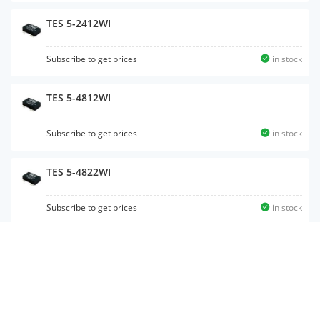
TES 5-2412WI
Subscribe to get prices
in stock
TES 5-4812WI
Subscribe to get prices
in stock
TES 5-4822WI
Subscribe to get prices
in stock
TES 5-4810WI
Subscribe to get prices
in stock