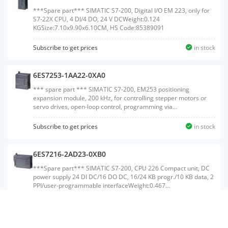
***Spare part*** SIMATIC S7-200, Digital I/O EM 223, only for
S7-22X CPU, 4 DI/4 DO, 24 V DCWeight:0.124
KGSize:7.10x9.90x6.10CM, HS Code:85389091
Subscribe to get prices
in stock
6ES7253-1AA22-0XA0
*** spare part *** SIMATIC S7-200, EM253 positioning
expansion module, 200 kHz, for controlling stepper motors or
servo drives, open-loop control, programming via
Micro/WINWeight:0.196 KGSize:8.70x10.10x7.10CM, HS
Code:85389091
Subscribe to get prices
in stock
6ES7216-2AD23-0XB0
***Spare part*** SIMATIC S7-200, CPU 226 Compact unit, DC
power supply 24 DI DC/16 DO DC, 16/24 KB progr./10 KB data, 2
PPI/user-programmable interfaceWeight:0.467
KGSize:11.10x21.30x7.40CM, HS Code:85371091
Subscribe to get prices
in stock