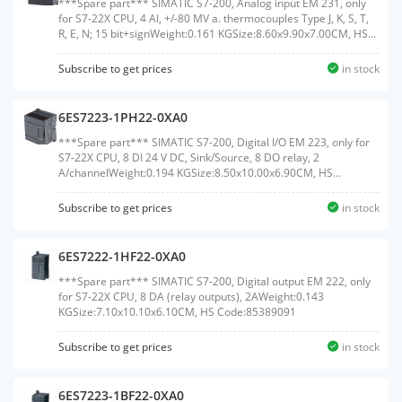
***Spare part*** SIMATIC S7-200, Analog input EM 231, only
for S7-22X CPU, 4 AI, +/-80 MV a. thermocouples Type J, K, S, T,
R, E, N; 15 bit+signWeight:0.161 KGSize:8.60x9.90x7.00CM, HS
Code:85389091
Subscribe to get prices
in stock
6ES7223-1PH22-0XA0
***Spare part*** SIMATIC S7-200, Digital I/O EM 223, only for
S7-22X CPU, 8 DI 24 V DC, Sink/Source, 8 DO relay, 2
A/channelWeight:0.194 KGSize:8.50x10.00x6.90CM, HS
Code:85389091
Subscribe to get prices
in stock
6ES7222-1HF22-0XA0
***Spare part*** SIMATIC S7-200, Digital output EM 222, only
for S7-22X CPU, 8 DA (relay outputs), 2AWeight:0.143
KGSize:7.10x10.10x6.10CM, HS Code:85389091
Subscribe to get prices
in stock
6ES7223-1BF22-0XA0