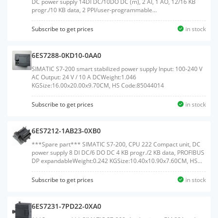
DC power supply 14DI DC/10DO DC (m), 2 AI, 1 AO, 12/16 KB
progr./10 KB data, 2 PPI/user-programmable
interfaceWeight:0.365 KGSize:10.90x15.60x7.50CM, HS
Code:85371091
Subscribe to get prices
in stock
6ES7288-0KD10-0AA0
SIMATIC S7-200 smart stabilized power supply Input: 100-240 V
AC Output: 24 V / 10 A DCWeight:1.046
KGSize:16.00x20.00x9.70CM, HS Code:85044014
Subscribe to get prices
in stock
6ES7212-1AB23-0XB0
***Spare part*** SIMATIC S7-200, CPU 222 Compact unit, DC
power supply 8 DI DC/6 DO DC 4 KB progr./2 KB data, PROFIBUS
DP expandableWeight:0.242 KGSize:10.40x10.90x7.60CM, HS
Code:85371091
Subscribe to get prices
in stock
6ES7231-7PD22-0XA0