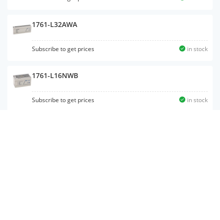
1761-L32AWA
Subscribe to get prices
in stock
1761-L16NWB
Subscribe to get prices
in stock
1762-IQ32T
1761-L16AWA