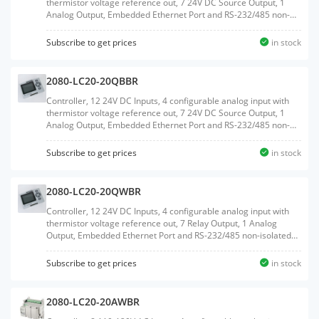
thermistor voltage reference out, 7 24V DC Source Output, 1
Analog Output, Embedded Ethernet Port and RS-232/485 non-
isolated Serial port, Embedded RTC, MicroSD Card support, 2
Plug-In slots
Subscribe to get prices
in stock
2080-LC20-20QBBR
Controller, 12 24V DC Inputs, 4 configurable analog input with
thermistor voltage reference out, 7 24V DC Source Output, 1
Analog Output, Embedded Ethernet Port and RS-232/485 non-
isolated Serial port, Embedded RTC, MicroSD Card support, 2
Plug-In slots, with RTB terminals
Subscribe to get prices
in stock
2080-LC20-20QWBR
Controller, 12 24V DC Inputs, 4 configurable analog input with
thermistor voltage reference out, 7 Relay Output, 1 Analog
Output, Embedded Ethernet Port and RS-232/485 non-isolated
Serial port, Embedded RTC, MicroSD Card support, 2 Plug-In
slots, with RTB terminals
Subscribe to get prices
in stock
2080-LC20-20AWBR