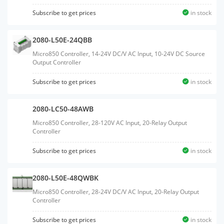
Subscribe to get prices
in stock
2080-L50E-24QBB
Micro850 Controller, 14-24V DC/V AC Input, 10-24V DC Source
Output Controller
Subscribe to get prices
in stock
2080-LC50-48AWB
Micro850 Controller, 28-120V AC Input, 20-Relay Output
Controller
Subscribe to get prices
in stock
2080-L50E-48QWBK
Micro850 Controller, 28-24V DC/V AC Input, 20-Relay Output
Controller
Subscribe to get prices
in stock