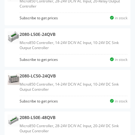
Micro850 Controller, 28-24V DC/V AC Input, 20-Relay Output
Controller
Subscribe to get prices
in stock
2080-L50E-24QVB
Micro850 Controller, 14-24V DC/V AC Input, 10-24V DC Sink
Output Controller
Subscribe to get prices
in stock
2080-LC50-24QVB
Micro850 Controller, 14-24V DC/V AC Input, 10-24V DC Sink
Output Controller
Subscribe to get prices
in stock
2080-L50E-48QVB
Micro850 Controller, 28-24V DC/V AC Input, 20-24V DC Sink
Output Controller