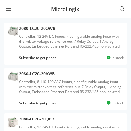
MicroLogix
2080-LC20-20QWB
Controller, 12 24V DC Inputs, 4 configurable analog input with
thermistor voltage reference out, 7 Relay Output, 1 Analog
Output, Embedded Ethernet Port and RS-232/485 non-isolated
Serial port, Embedded RTC, MicroSD Card support, 2 Plug-In
slots
Subscribe to get prices
in stock
2080-LC20-20AWB
Controller, 8 110-120V AC Inputs, 4 configurable analog input
with thermistor voltage reference out, 7 Relay Output, 1 Analog
Output, Embedded Ethernet Port and RS-232/485 non-isolated
Serial port, Embedded RTC, MicroSD Card support, 2 Plug-In
slots
Subscribe to get prices
in stock
2080-LC20-20QBB
Controller, 12 24V DC Inputs, 4 configurable analog input with