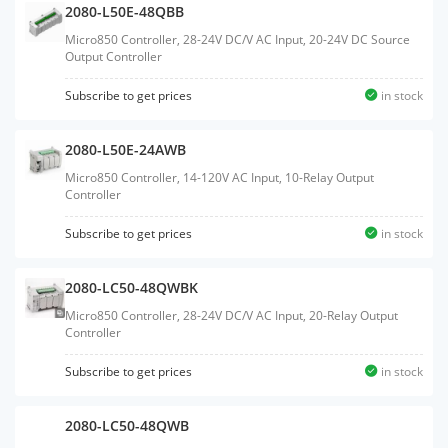
2080-L50E-48QBB
Micro850 Controller, 28-24V DC/V AC Input, 20-24V DC Source
Output Controller
Subscribe to get prices
in stock
2080-L50E-24AWB
Micro850 Controller, 14-120V AC Input, 10-Relay Output
Controller
Subscribe to get prices
in stock
2080-LC50-48QWBK
Micro850 Controller, 28-24V DC/V AC Input, 20-Relay Output
Controller
Subscribe to get prices
in stock
2080-LC50-48QWB