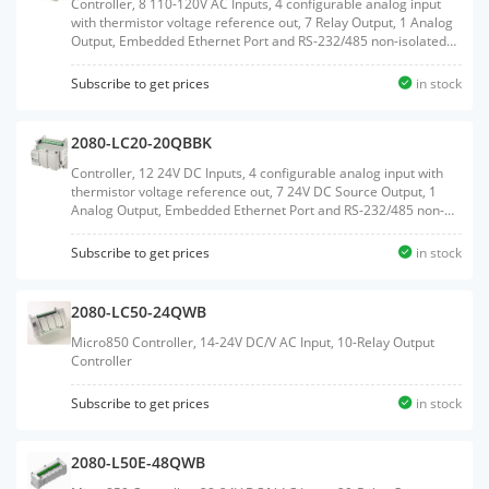
Controller, 8 110-120V AC Inputs, 4 configurable analog input
with thermistor voltage reference out, 7 Relay Output, 1 Analog
Output, Embedded Ethernet Port and RS-232/485 non-isolated
Serial port, Embedded RTC, MicroSD Card support, 2 Plug-In
slots, with RTB terminals
Subscribe to get prices
in stock
2080-LC20-20QBBK
Controller, 12 24V DC Inputs, 4 configurable analog input with
thermistor voltage reference out, 7 24V DC Source Output, 1
Analog Output, Embedded Ethernet Port and RS-232/485 non-
isolated Serial port, Embedded RTC, MicroSD Card support, 2
Plug-In slots
Subscribe to get prices
in stock
2080-LC50-24QWB
Micro850 Controller, 14-24V DC/V AC Input, 10-Relay Output
Controller
Subscribe to get prices
in stock
2080-L50E-48QWB