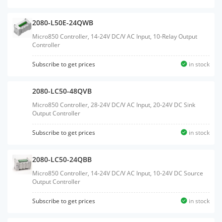
2080-L50E-24QWB
Micro850 Controller, 14-24V DC/V AC Input, 10-Relay Output
Controller
Subscribe to get prices
in stock
2080-LC50-48QVB
Micro850 Controller, 28-24V DC/V AC Input, 20-24V DC Sink
Output Controller
Subscribe to get prices
in stock
2080-LC50-24QBB
Micro850 Controller, 14-24V DC/V AC Input, 10-24V DC Source
Output Controller
Subscribe to get prices
in stock