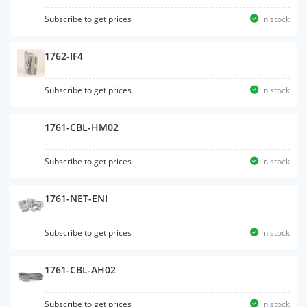
Subscribe to get prices
in stock
1762-IF4
Subscribe to get prices
in stock
1761-CBL-HM02
Subscribe to get prices
in stock
1761-NET-ENI
Subscribe to get prices
in stock
1761-CBL-AH02
Subscribe to get prices
in stock