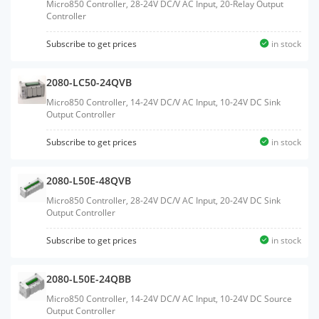
Micro850 Controller, 28-24V DC/V AC Input, 20-Relay Output
Controller
Subscribe to get prices
in stock
2080-LC50-24QVB
Micro850 Controller, 14-24V DC/V AC Input, 10-24V DC Sink
Output Controller
Subscribe to get prices
in stock
2080-L50E-48QVB
Micro850 Controller, 28-24V DC/V AC Input, 20-24V DC Sink
Output Controller
Subscribe to get prices
in stock
2080-L50E-24QBB
Micro850 Controller, 14-24V DC/V AC Input, 10-24V DC Source
Output Controller