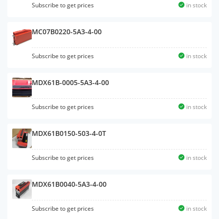
Subscribe to get prices
in stock
MC07B0220-5A3-4-00
Subscribe to get prices
in stock
MDX61B-0005-5A3-4-00
Subscribe to get prices
in stock
MDX61B0150-503-4-0T
Subscribe to get prices
in stock
MDX61B0040-5A3-4-00
Subscribe to get prices
in stock