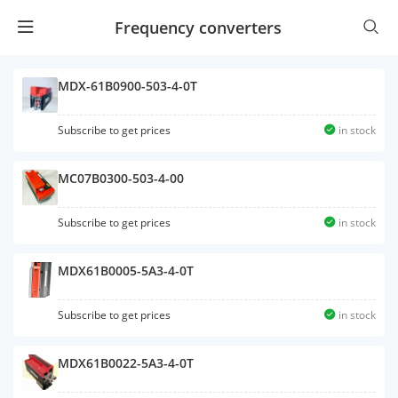
Frequency converters
MDX-61B0900-503-4-0T
Subscribe to get prices
in stock
MC07B0300-503-4-00
Subscribe to get prices
in stock
MDX61B0005-5A3-4-0T
Subscribe to get prices
in stock
MDX61B0022-5A3-4-0T