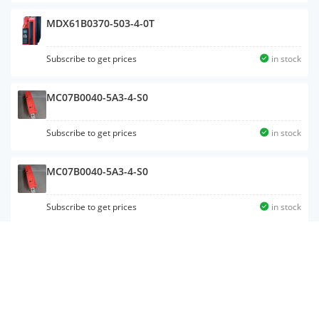
MDX61B0370-503-4-0T
Subscribe to get prices
in stock
MC07B0040-5A3-4-S0
Subscribe to get prices
in stock
MC07B0040-5A3-4-S0
Subscribe to get prices
in stock
MC07B0300-503-4-00