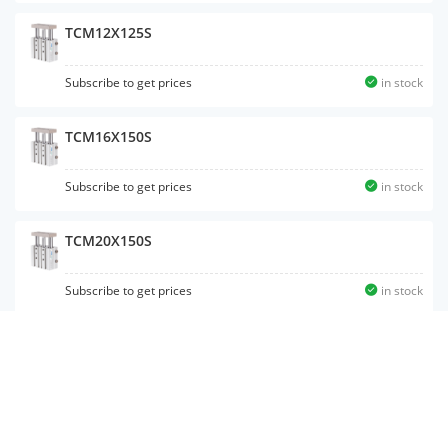
TCM12X125S
Subscribe to get prices
in stock
TCM16X150S
Subscribe to get prices
in stock
TCM20X150S
Subscribe to get prices
in stock
TCM10X10S
Subscribe to get prices
in stock