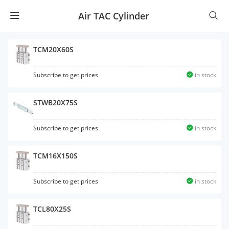
Air TAC Cylinder
TCM20X60S
Subscribe to get prices
in stock
STWB20X75S
Subscribe to get prices
in stock
TCM16X150S
Subscribe to get prices
in stock
TCL80X25S