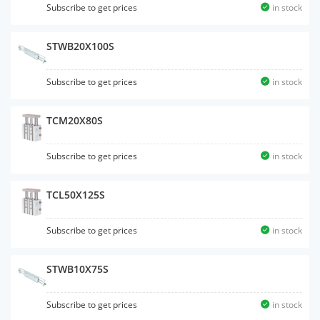
Subscribe to get prices
in stock
STWB20X100S
Subscribe to get prices
in stock
TCM20X80S
Subscribe to get prices
in stock
TCL50X125S
Subscribe to get prices
in stock
STWB10X75S
Subscribe to get prices
in stock