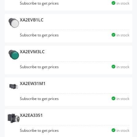
Subscribe to get prices
in stock
XA2EVB1LC
Subscribe to get prices
in stock
XA2EVM3LC
Subscribe to get prices
in stock
XA2EW31M1
Subscribe to get prices
in stock
XA2EA3351
Subscribe to get prices
in stock