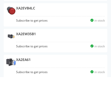
XA2EVB4LC
Subscribe to get prices
in stock
XA2EW35B1
Subscribe to get prices
in stock
XA2EA61
Subscribe to get prices
in stock
XA2ED25
Subscribe to get prices
in stock