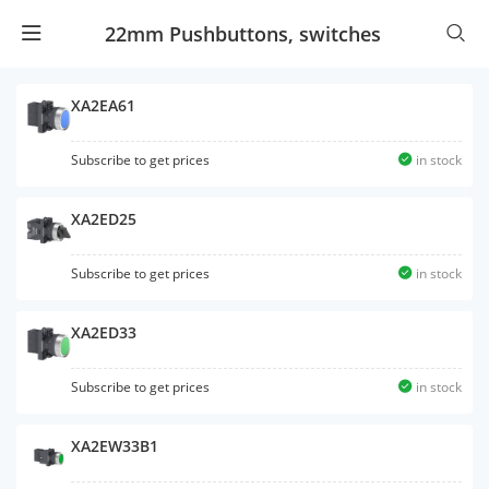
22mm Pushbuttons, switches
XA2EA61
Subscribe to get prices
in stock
XA2ED25
Subscribe to get prices
in stock
XA2ED33
Subscribe to get prices
in stock
XA2EW33B1