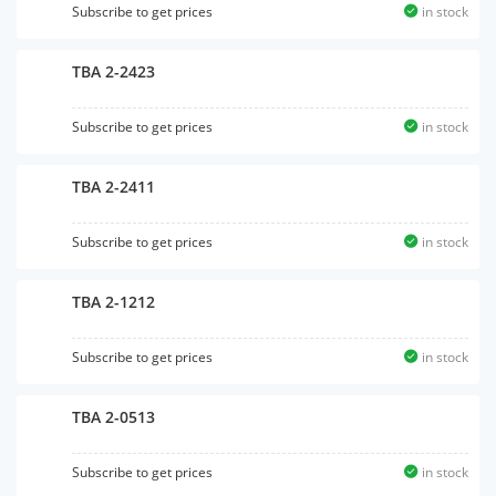
Subscribe to get prices
in stock
TBA 2-2423
Subscribe to get prices
in stock
TBA 2-2411
Subscribe to get prices
in stock
TBA 2-1212
Subscribe to get prices
in stock
TBA 2-0513
Subscribe to get prices
in stock