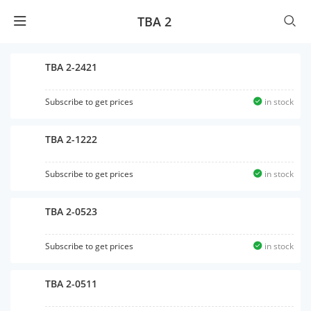
TBA 2
TBA 2-2421
Subscribe to get prices
in stock
TBA 2-1222
Subscribe to get prices
in stock
TBA 2-0523
Subscribe to get prices
in stock
TBA 2-0511