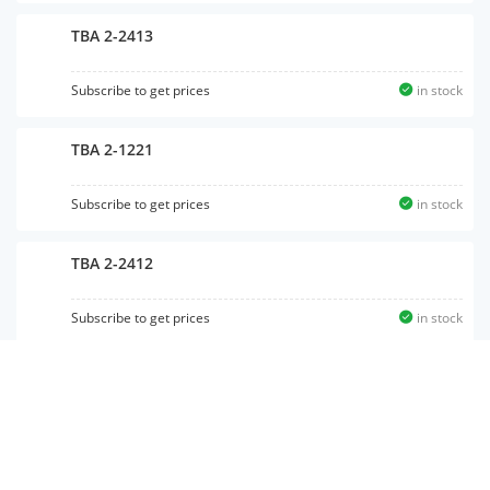
TBA 2-2413
Subscribe to get prices
in stock
TBA 2-1221
Subscribe to get prices
in stock
TBA 2-2412
Subscribe to get prices
in stock
TBA 2-1213
Subscribe to get prices
in stock