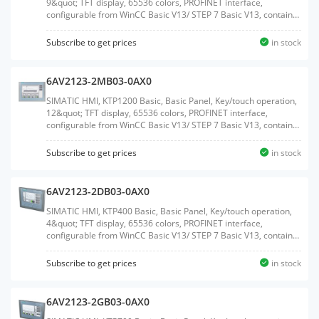
9&quot; TFT display, 65536 colors, PROFINET interface,
configurable from WinCC Basic V13/ STEP 7 Basic V13, contains
open-source software, which is provided free of charge see
enclosed CDWeight:1.383 KGSize:23.30x33.00x7.50CM, HS
Subscribe to get prices
in stock
Code:85371091
6AV2123-2MB03-0AX0
SIMATIC HMI, KTP1200 Basic, Basic Panel, Key/touch operation,
12&quot; TFT display, 65536 colors, PROFINET interface,
configurable from WinCC Basic V13/ STEP 7 Basic V13, contains
open-source software, which is provided free of charge see
enclosed CDWeight:2.050 KGSize:29.60x39.90x9.30CM, HS
Subscribe to get prices
in stock
Code:85371091
6AV2123-2DB03-0AX0
SIMATIC HMI, KTP400 Basic, Basic Panel, Key/touch operation,
4&quot; TFT display, 65536 colors, PROFINET interface,
configurable from WinCC Basic V13/ STEP 7 Basic V13, contains
open-source software, which is provided free of charge see
enclosed CDWeight:0.458 KGSize:12.80x19.90x5.20CM, HS
Subscribe to get prices
in stock
Code:85371091
6AV2123-2GB03-0AX0