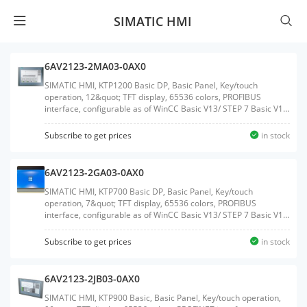
SIMATIC HMI
6AV2123-2MA03-0AX0
SIMATIC HMI, KTP1200 Basic DP, Basic Panel, Key/touch
operation, 12&quot; TFT display, 65536 colors, PROFIBUS
interface, configurable as of WinCC Basic V13/ STEP 7 Basic V13,
contains open-source software, which is provided free of charge
see enclosed CDWeight:2.050 KGSize:29.90x39.80x9.10CM, HS
Subscribe to get prices
in stock
Code:85371091
6AV2123-2GA03-0AX0
SIMATIC HMI, KTP700 Basic DP, Basic Panel, Key/touch
operation, 7&quot; TFT display, 65536 colors, PROFIBUS
interface, configurable as of WinCC Basic V13/ STEP 7 Basic V13,
contains open-source software, which is provided free of charge
see enclosed CDWeight:0.988 KGSize:20.50x27.90x7.50CM, HS
Subscribe to get prices
in stock
Code:85371091
6AV2123-2JB03-0AX0
SIMATIC HMI, KTP900 Basic, Basic Panel, Key/touch operation,