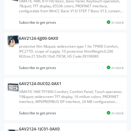
SIMATIC HMI, KTP700 Basic, Basic Panel, Key/touch operation,
7&quot; TFT display, 65536 colors, PROFINET interface,
configurable from WinCC Basic V13/ STEP 7 Basic V13, contains
open-source software, which is provided free of charge see
enclosed CDWeight:0.977 KGSize:20.50x27.60x7.80CM, HS
Subscribe to get prices
in stock
Code:85371091
6AV2124-6JJ00-0AX0
protective film 9&quot; widescreen type 1 for TP900 Comfort,
IPC277D, scope of supply: 10 protective filmsWeight:0.200
KGSize:21.50x30.10x0.70CM, HS Code:39199080
Subscribe to get prices
in stock
6AV2124-0UC02-0AX1
SIMATIC HMI TP1900 Comfort, Comfort Panel, Touch operation,
19&quot; widescreen TFT display, 16 million colors, PROFINET
interface, MPI/PROFIBUS DP interface, 24 MB configuration
memory, WEC 2013, configurable from WinCC Comfort V14 SP1
with HSPWeight:6.660 KGSize:52.00x66.00x22.00CM, HS
Subscribe to get prices
in stock
Code:85371091
6AV2124-1JC01-0AX0