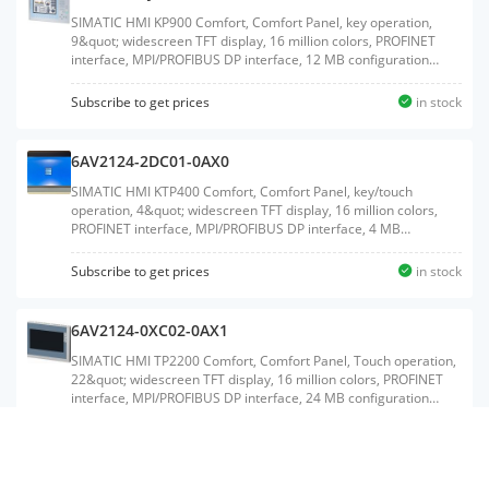
SIMATIC HMI KP900 Comfort, Comfort Panel, key operation,
9&quot; widescreen TFT display, 16 million colors, PROFINET
interface, MPI/PROFIBUS DP interface, 12 MB configuration
memory, Windows CE 6.0, configurable from WinCC Comfort
V11Weight:3.310 KGSize:36.00x50.40x12.20CM, HS
Subscribe to get prices
in stock
Code:85371091
6AV2124-2DC01-0AX0
SIMATIC HMI KTP400 Comfort, Comfort Panel, key/touch
operation, 4&quot; widescreen TFT display, 16 million colors,
PROFINET interface, MPI/PROFIBUS DP interface, 4 MB
configuration memory, Windows CE 6.0, configurable from
WinCC Comfort V11Weight:0.670 KGSize:13.10x20.10x6.80CM,
Subscribe to get prices
in stock
HS Code:85371091
6AV2124-0XC02-0AX1
SIMATIC HMI TP2200 Comfort, Comfort Panel, Touch operation,
22&quot; widescreen TFT display, 16 million colors, PROFINET
interface, MPI/PROFIBUS DP interface, 24 MB configuration
memory, WEC 2013, configurable from WinCC Comfort V14 SP1
with HSPWeight:8.140 KGSize:52.00x66.00x22.00CM, HS
Subscribe to get prices
in stock
Code:85371098