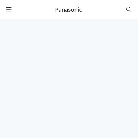
Panasonic