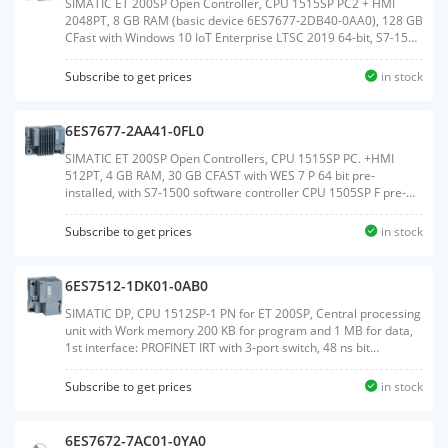
SIMATIC ET 200SP Open Controller, CPU 1515SP PC2 + HMI
2048PT, 8 GB RAM (basic device 6ES7677-2DB40-0AA0), 128 GB
CFast with Windows 10 IoT Enterprise LTSC 2019 64-bit, S7-1500
Software Controller CPU 1505SP V2x and WinCC Runtime
Advanced V17 preinstalled, with 2048 PowerTags license;
Subscribe to get prices
in stock
interfaces: 1x slot CFast, 1x slot SD/MMC, 1x connection for ET
200SP BusAdapter PROFINET, 1x 10/100/1000 Mbps Ethernet,
2x USB 3.0, 2x USB 2.0, 1x DisplayPort; documentation on
6ES7677-2AA41-0FL0
CFast,Weight:1.027 KGSize:14.40x18.90x9.50CM, HS
Code:85371091
SIMATIC ET 200SP Open Controllers, CPU 1515SP PC. +HMI
512PT, 4 GB RAM, 30 GB CFAST with WES 7 P 64 bit pre-
installed, with S7-1500 software controller CPU 1505SP F pre-
installed, with WinCC Runtime Advanced V14 pre-installed with
512 PowerTags license, Interfaces: 1x slot CFAST, 1x slot
Subscribe to get prices
in stock
SD/MMC, 1x connection for ET 200SP bus adapter PROFINET 1x
10/100/1000 Mbit/s Ethernet, 3x USB, 1x DVI-I graphics card
connection, Documentation on DVD, Restore DVDWeight:1.078
6ES7512-1DK01-0AB0
KGSize:14.60x19.20x9.40CM, HS Code:85371091
SIMATIC DP, CPU 1512SP-1 PN for ET 200SP, Central processing
unit with Work memory 200 KB for program and 1 MB for data,
1st interface: PROFINET IRT with 3-port switch, 48 ns bit
performance, SIMATIC Memory Card required, BusAdapter
required for Port 1 and 2Weight:0.385
Subscribe to get prices
in stock
KGSize:13.10x13.20x8.80CM, HS Code:85371091
6ES7672-7AC01-0YA0