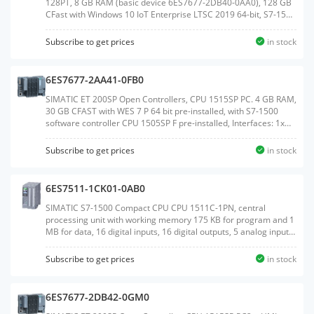
128PT, 8 GB RAM (basic device 6ES7677-2DB40-0AA0), 128 GB
CFast with Windows 10 IoT Enterprise LTSC 2019 64-bit, S7-1500
Software Controller CPU 1505SP V2x and WinCC Runtime
Advanced V17 preinstalled, with 128 PowerTags license;
Subscribe to get prices
in stock
interfaces: 1x slot CFast, 1x slot SD/MMC, 1x connection for ET
200SP BusAdapter PROFINET, 1x 10/100/1000 Mbps Ethernet,
2x USB 3.0, 2x USB 2.0, 1x DisplayPort; documentation on
6ES7677-2AA41-0FB0
CFast,Weight:1.054 KGSize:14.40x19.20x9.50CM, HS
Code:85371091
SIMATIC ET 200SP Open Controllers, CPU 1515SP PC. 4 GB RAM,
30 GB CFAST with WES 7 P 64 bit pre-installed, with S7-1500
software controller CPU 1505SP F pre-installed, Interfaces: 1x
slot CFAST, 1x slot SD/MMC, 1x connection for ET 200SP bus
adapter PROFINET 1x 10/100/1000 Mbit/s Ethernet, 3x USB, 1x
Subscribe to get prices
in stock
DVI-I graphics card connection, Documentation on DVD, Restore
DVDWeight:1.071 KGSize:14.10x19.20x9.50CM, HS
Code:85371091
6ES7511-1CK01-0AB0
SIMATIC S7-1500 Compact CPU CPU 1511C-1PN, central
processing unit with working memory 175 KB for program and 1
MB for data, 16 digital inputs, 16 digital outputs, 5 analog inputs,
2 analog outputs, 6 high speed counters, 4 high speed outputs
for PTO/PWM/frequency output 1. interface: PROFINET IRT with 2
Subscribe to get prices
in stock
port switch, 60 NS bit-performance, incl. front connector push-in,
SIMATIC memory card necessaryWeight:1.229
KGSize:18.90x23.80x17.20CM, HS Code:85371091
6ES7677-2DB42-0GM0