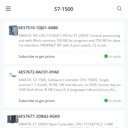
S7-1500
6ES7510-1DJ01-0AB0
SIMATIC DP, CPU 1510SP-1 PN for ET 200SP, Central processing
unit with Work memory 100 KB for program and 750 KB for data,
1st interface: PROFINET IRT with 3-port switch, 72 ns bit
performance, SIMATIC Memory Card required, BusAdapter
required for Port 1 and 2Weight:0.384
Subscribe to get prices
in stock
KGSize:13.10x13.50x8.80CM, HS Code:85371091
6ES7672-8AC01-0YA0
SIMATIC S7-1500, Software Controller CPU 1508S, Single
License f. 1 install., R-SW, SW and docum. on DVD, license key on
USB flash drive, R-SW Class A, 6 languages (de,en,it,fr,es,zh),
executable in Windows 7/10 reference HW: IPC4x7E, IPC6x7E,
IPC8x7E, IPC6x7D, IPC8x7DWeight:0.168
Subscribe to get prices
in stock
KGSize:18.40x27.00x3.20CM, HS Code:85234910
6ES7677-2DB42-0GK0
SIMATIC ET 200SP Open Controller, CPU 1515SP PC2 + HMI