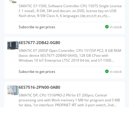
SIMATIC S7-1500, Software Controller CPU 1507S Single License
f. 1 install., R-SW, SW and docum. on DVD, license key on USB
flash drive, R-SW Class A, 6 languages (de,en,it,fr,es,zh),
executable in Windows 7 and Windows 10; reference HW:
SIMATIC IPC2x7E, IPC4x7E, IPC4x7D, IPC6x7E, IPC6x7D, IPC8x7E,
Subscribe to get prices
in stock
IPC8x7DWeight:0.168 KGSize:18.40x27.00x3.20CM, HS
Code:85234910
6ES7677-2DB42-0GB0
SIMATIC ET 200SP Open Controller, CPU 1515SP PC2, 8 GB RAM
(basic device 6ES7677-2DB40-0AA0), 128 GB CFast with
Windows 10 IoT Enterprise LTSC 2019 64-bit, and S7-1500
software Controller CPU 1505SP V2x preinstalled; interfaces: 1x
slot CFast, 1x slot SD/MMC, 1x connection for ET 200SP
Subscribe to get prices
in stock
BusAdapter PROFINET, 1x 10/100/1000 Mbps Ethernet, 2x USB
3.0; 2x USB 2.0, 1x DisplayPort; documentation on CFast, restore
image on CFastWeight:1.031 KGSize:14.10x19.00x9.50CM, HS
6ES7516-2PN00-0AB0
Code:85371091
SIMATIC DP, CPU 1516PRO-2 PN for ET 200pro, Central
processing unit with Work memory 1 MB for program and 5 MB
for data, 1st interface: PROFINET IRT with 3-port switch, 2nd
interface: PROFINET RT, 10 ns bit performance, degree of
protection: IP65/67, SIMATIC Memory Card required, Connection
Subscribe to get prices
in stock
module requiredWeight:0.678 KGSize:14.10x16.60x7.80CM, HS
Code:85371091