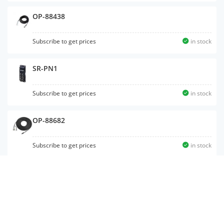
OP-88438
Subscribe to get prices
in stock
SR-PN1
Subscribe to get prices
in stock
OP-88682
Subscribe to get prices
in stock
OP-51580
Subscribe to get prices
in stock