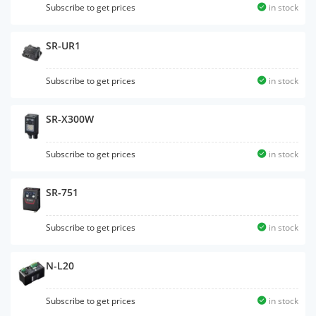
Subscribe to get prices
in stock
SR-UR1
Subscribe to get prices
in stock
SR-X300W
Subscribe to get prices
in stock
SR-751
Subscribe to get prices
in stock
N-L20
Subscribe to get prices
in stock