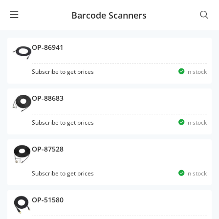
Barcode Scanners
OP-86941
Subscribe to get prices
in stock
OP-88683
Subscribe to get prices
in stock
OP-87528
Subscribe to get prices
in stock
OP-51580