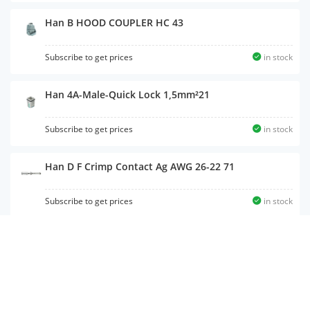
Han B HOOD COUPLER HC 43
Subscribe to get prices
in stock
Han 4A-Male-Quick Lock 1,5mm²21
Subscribe to get prices
in stock
Han D F Crimp Contact Ag AWG 26-22 71
Subscribe to get prices
in stock
Han MODULAR FRAME 16 HOOD 99