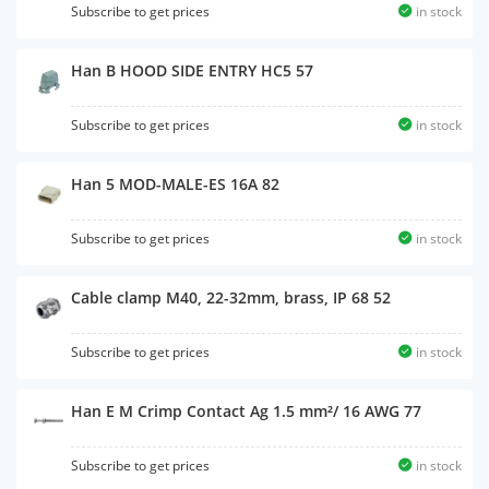
Subscribe to get prices
in stock
Han B HOOD SIDE ENTRY HC5 57
Subscribe to get prices
in stock
Han 5 MOD-MALE-ES 16A 82
Subscribe to get prices
in stock
Cable clamp M40, 22-32mm, brass, IP 68 52
Subscribe to get prices
in stock
Han E M Crimp Contact Ag 1.5 mm²/ 16 AWG 77
Subscribe to get prices
in stock