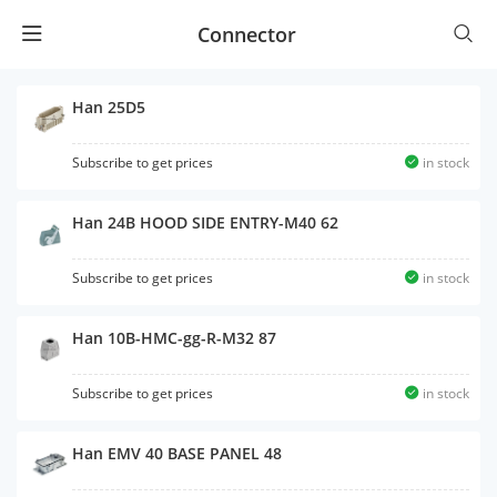
Connector
Han 25D5
Subscribe to get prices
in stock
Han 24B HOOD SIDE ENTRY-M40 62
Subscribe to get prices
in stock
Han 10B-HMC-gg-R-M32 87
Subscribe to get prices
in stock
Han EMV 40 BASE PANEL 48