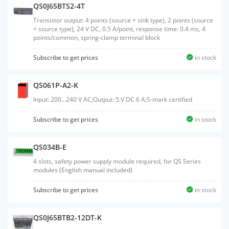
QS0J65BTS2-4T
Transistor output: 4 points (source + sink type), 2 points (source
+ source type), 24 V DC, 0.5 A/point, response time: 0.4 ms, 4
points/common, spring-clamp terminal block
Subscribe to get prices
in stock
QS061P-A2-K
Input: 200...240 V AC;Output: 5 V DC 6 A;S-mark certified
Subscribe to get prices
in stock
QS034B-E
4 slots, safety power supply module required, for QS Series
modules (English manual included)
Subscribe to get prices
in stock
QS0J65BTB2-12DT-K