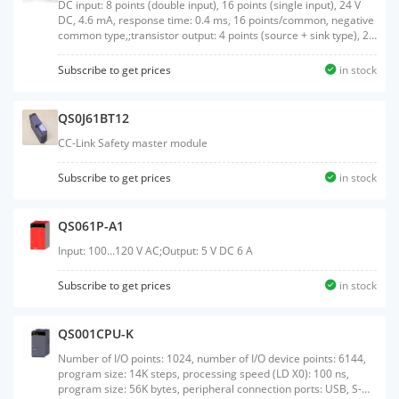
DC input: 8 points (double input), 16 points (single input), 24 V
DC, 4.6 mA, response time: 0.4 ms, 16 points/common, negative
common type,;transistor output: 4 points (source + sink type), 2
points (source + source type), 24 V DC, 0.5 A/point, response
time: 0.4 ms, 4 points/common, 2-piece terminal block, S-mark
Subscribe to get prices
in stock
certified
QS0J61BT12
CC-Link Safety master module
Subscribe to get prices
in stock
QS061P-A1
Input: 100...120 V AC;Output: 5 V DC 6 A
Subscribe to get prices
in stock
QS001CPU-K
Number of I/O points: 1024, number of I/O device points: 6144,
program size: 14K steps, processing speed (LD X0): 100 ns,
program size: 56K bytes, peripheral connection ports: USB, S-