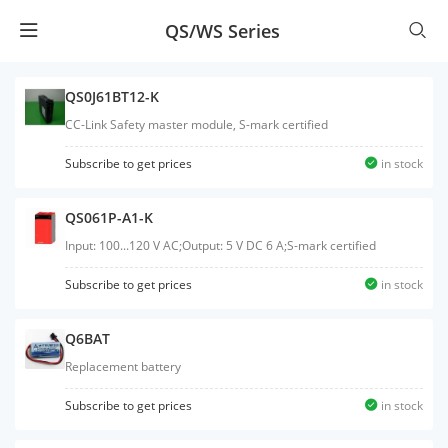
QS/WS Series
QS0J61BT12-K
CC-Link Safety master module, S-mark certified
Subscribe to get prices
in stock
QS061P-A1-K
Input: 100...120 V AC;Output: 5 V DC 6 A;S-mark certified
Subscribe to get prices
in stock
Q6BAT
Replacement battery
Subscribe to get prices
in stock