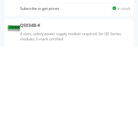
mark certified
Subscribe to get prices
in stock
QS034B-K
4 slots, safety power supply module required, for QS Series
modules S-mark certified
QS001CPU
Number of I/O points: 1024, number of I/O device points: 6144,
program size: 14K steps, processing speed (LD X0): 100 ns,
program size: 56K bytes, peripheral connection ports: USB
SW8D5C-GPPW-E
Programmable controller programming software;MELSOFT GX
Developer Version8;Standard license (English);Package edition
(CD)