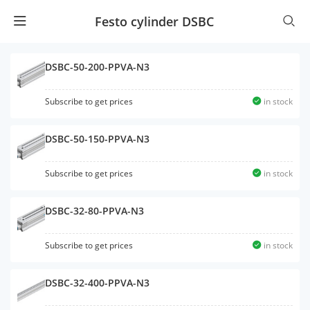
Festo cylinder DSBC
DSBC-50-200-PPVA-N3
Subscribe to get prices
in stock
DSBC-50-150-PPVA-N3
Subscribe to get prices
in stock
DSBC-32-80-PPVA-N3
Subscribe to get prices
in stock
DSBC-32-400-PPVA-N3