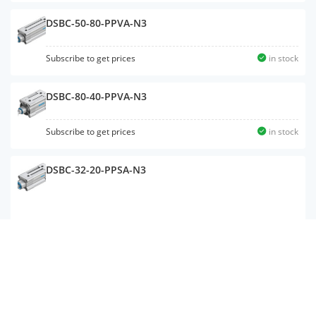
DSBC-50-80-PPVA-N3
Subscribe to get prices
in stock
DSBC-80-40-PPVA-N3
Subscribe to get prices
in stock
DSBC-32-20-PPSA-N3
DSBC-50-500-PPVA-N3