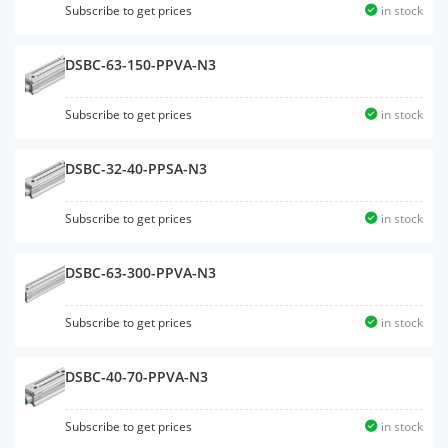
Subscribe to get prices
in stock
DSBC-63-150-PPVA-N3
Subscribe to get prices
in stock
DSBC-32-40-PPSA-N3
Subscribe to get prices
in stock
DSBC-63-300-PPVA-N3
Subscribe to get prices
in stock
DSBC-40-70-PPVA-N3
Subscribe to get prices
in stock