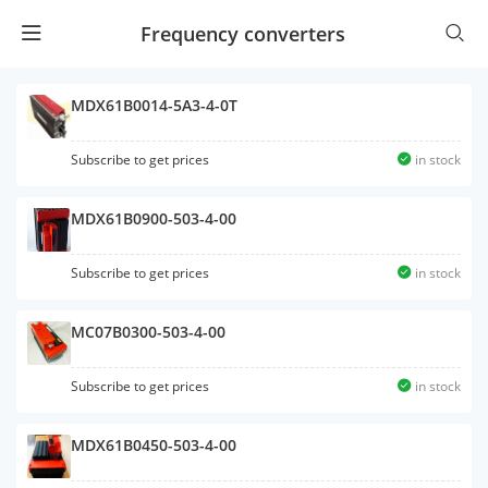
Frequency converters
MDX61B0014-5A3-4-0T
Subscribe to get prices
in stock
MDX61B0900-503-4-00
Subscribe to get prices
in stock
MC07B0300-503-4-00
Subscribe to get prices
in stock
MDX61B0450-503-4-00