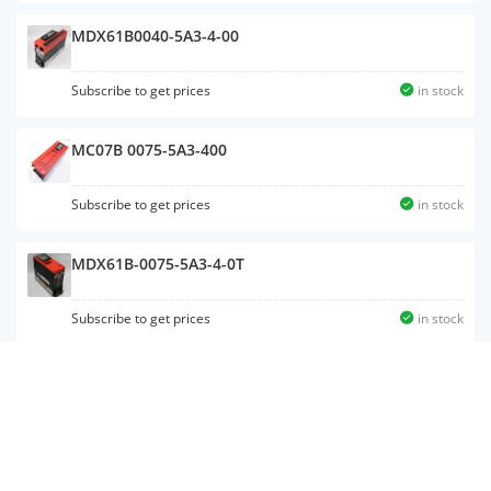
MDX61B0040-5A3-4-00
Subscribe to get prices
in stock
MC07B 0075-5A3-400
Subscribe to get prices
in stock
MDX61B-0075-5A3-4-0T
Subscribe to get prices
in stock
MDF60A0075-5A3-4-00
Subscribe to get prices
in stock