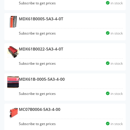
Subscribe to get prices
in stock
MDX61B0005-5A3-4-0T
Subscribe to get prices
in stock
MDX61B0022-5A3-4-0T
Subscribe to get prices
in stock
MDX61B-0005-5A3-4-00
Subscribe to get prices
in stock
MC07B0004-5A3-4-00
Subscribe to get prices
in stock