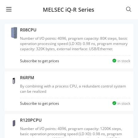
MELSEC iQ-R Series
R08CPU
Number of I/O points: 4096, program capacity: 80K steps, basic
operation processing speed (LD X0): 0.98 ns, program memory
capacity: 320K bytes, external interface: USB/Ethernet
Subscribe to get prices
in stock
R6RFM
By combining with a process CPU, a redundant control system
can be realized
Subscribe to get prices
in stock
R120PCPU
Number of I/O points: 4096, program capacity: 1200K steps,
basic operation processing speed (LD X0): 0.98 ns, program