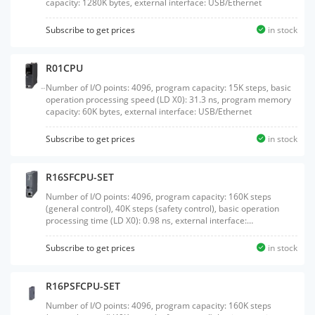
capacity: 1280K bytes, external interface: USB/Ethernet
Subscribe to get prices
in stock
R01CPU
Number of I/O points: 4096, program capacity: 15K steps, basic
operation processing speed (LD X0): 31.3 ns, program memory
capacity: 60K bytes, external interface: USB/Ethernet
Subscribe to get prices
in stock
R16SFCPU-SET
Number of I/O points: 4096, program capacity: 160K steps
(general control), 40K steps (safety control), basic operation
processing time (LD X0): 0.98 ns, external interface:
USB/Ethernet, product package of a safety CPU (R16SFCPU) and
safety function module (R6SFM)
Subscribe to get prices
in stock
R16PSFCPU-SET
Number of I/O points: 4096, program capacity: 160K steps