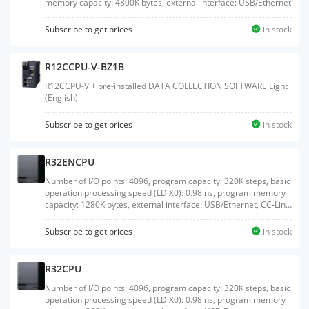
memory capacity: 4800K bytes, external interface: USB/Ethernet
Subscribe to get prices
in stock
R12CCPU-V-BZ1B
R12CCPU-V + pre-installed DATA COLLECTION SOFTWARE Light
(English)
Subscribe to get prices
in stock
R32ENCPU
Number of I/O points: 4096, program capacity: 320K steps, basic
operation processing speed (LD X0): 0.98 ns, program memory
capacity: 1280K bytes, external interface: USB/Ethernet, CC-Link
IE embedded
Subscribe to get prices
in stock
R32CPU
Number of I/O points: 4096, program capacity: 320K steps, basic
operation processing speed (LD X0): 0.98 ns, program memory