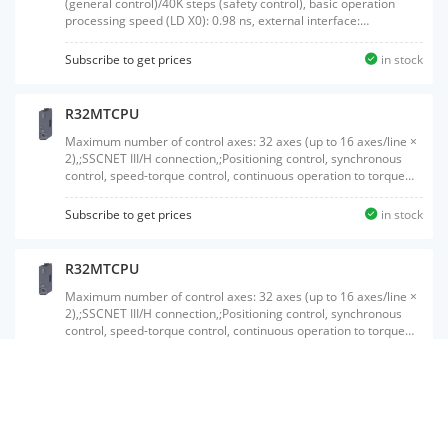
(general control)/40K steps (safety control), basic operation
processing speed (LD X0): 0.98 ns, external interface:
USB/Ethernet, product package of a SIL2 process CPU
(R16PSFCPU) and SIL2 function module (R6PSFM)
Subscribe to get prices
in stock
R32MTCPU
Maximum number of control axes: 32 axes (up to 16 axes/line ×
2),;SSCNET III/H connection,;Positioning control, synchronous
control, speed-torque control, continuous operation to torque
control, pressure control, G-code control, machine control
Subscribe to get prices
in stock
R32MTCPU
Maximum number of control axes: 32 axes (up to 16 axes/line ×
2),;SSCNET III/H connection,;Positioning control, synchronous
control, speed-torque control, continuous operation to torque
control, pressure control, G-code control, machine control
Subscribe to get prices
in stock
R120PCPU