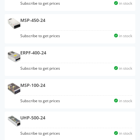
Subscribe to get prices
in stock
MSP-450-24
Subscribe to get prices
in stock
ERPF-400-24
Subscribe to get prices
in stock
MSP-100-24
Subscribe to get prices
in stock
UHP-500-24
Subscribe to get prices
in stock