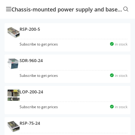
Chassis-mounted power supply and baseplate-mounted power supply
RSP-200-5
Subscribe to get prices
in stock
SDR-960-24
Subscribe to get prices
in stock
LOP-200-24
Subscribe to get prices
in stock
RSP-75-24