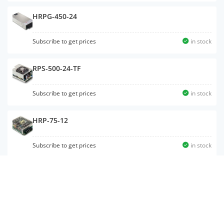
HRPG-450-24
Subscribe to get prices
in stock
RPS-500-24-TF
Subscribe to get prices
in stock
HRP-75-12
Subscribe to get prices
in stock
MSP-200-12
Subscribe to get prices
in stock