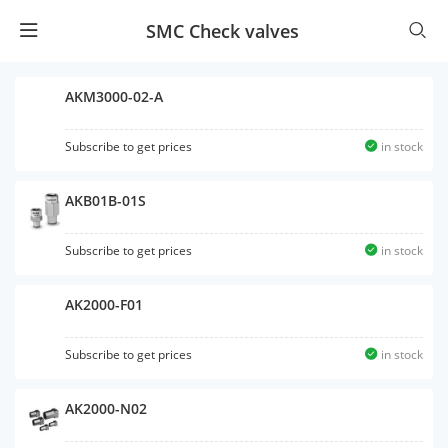
SMC Check valves
AKM3000-02-A
Subscribe to get prices
in stock
AKB01B-01S
Subscribe to get prices
in stock
AK2000-F01
Subscribe to get prices
in stock
AK2000-N02