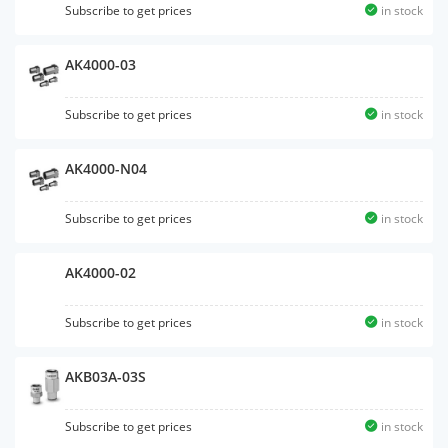
Subscribe to get prices
in stock
AK4000-03
Subscribe to get prices
in stock
AK4000-N04
Subscribe to get prices
in stock
AK4000-02
Subscribe to get prices
in stock
AKB03A-03S
Subscribe to get prices
in stock