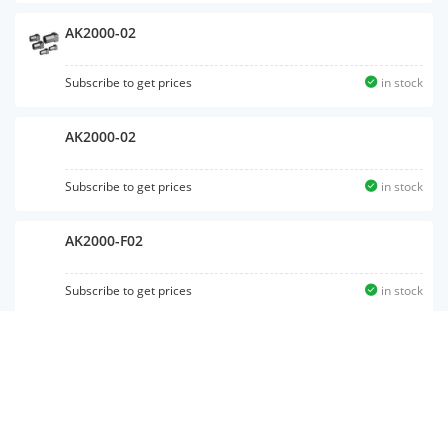
AK2000-02
Subscribe to get prices
in stock
AK2000-02
Subscribe to get prices
in stock
AK2000-F02
Subscribe to get prices
in stock
AKH06B-M5
Subscribe to get prices
in stock