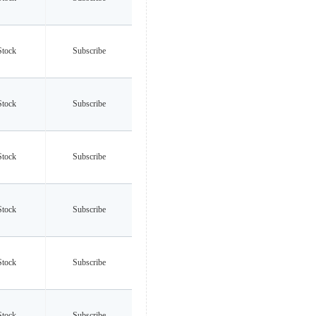
Stock
Subscribe
Stock
Subscribe
Stock
Subscribe
Stock
Subscribe
Stock
Subscribe
Stock
Subscribe