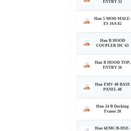
ENTRY 32
Han 5 MOD-MALE-
ES 16A 82
Han B HOOD
COUPLER HC 43
Han B HOOD TOP,
ENTRY 56
Han EMV 40 BASE
PANEL 48
Han 24 B Docking
Frame 20
Han 6EMC/B-HSE-