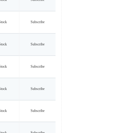
Stock
Subscribe
Stock
Subscribe
Stock
Subscribe
Stock
Subscribe
Stock
Subscribe
Stock
Subscribe