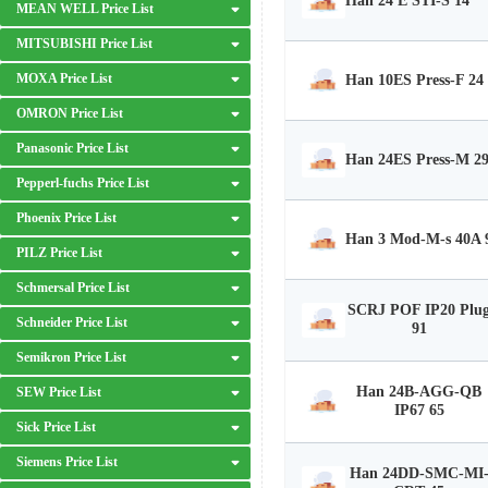
Han 24 E STI-S 14
MEAN WELL Price List
MITSUBISHI Price List
MOXA Price List
Han 10ES Press-F 24
OMRON Price List
Panasonic Price List
Han 24ES Press-M 2
Pepperl-fuchs Price List
Phoenix Price List
Han 3 Mod-M-s 40A 
PILZ Price List
Schmersal Price List
SCRJ POF IP20 Plu
Schneider Price List
91
Semikron Price List
Han 24B-AGG-QB
SEW Price List
IP67 65
Sick Price List
Siemens Price List
Han 24DD-SMC-MI