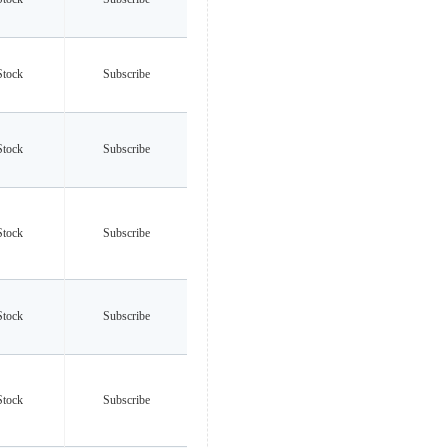
Stock
Subscribe
Stock
Subscribe
Stock
Subscribe
Stock
Subscribe
Stock
Subscribe