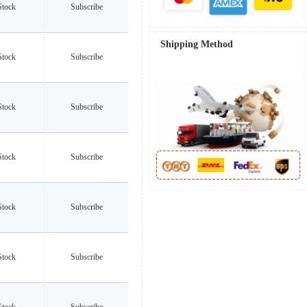
Stock
Subscribe
Shipping Method
Stock
Subscribe
Stock
Subscribe
Stock
Subscribe
Stock
Subscribe
Stock
Subscribe