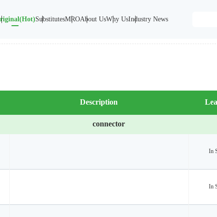
riginal(Hot)
Substitutes
MRO
About Us
Why Us
Industry News
Description
Lea
connector
In 
In 