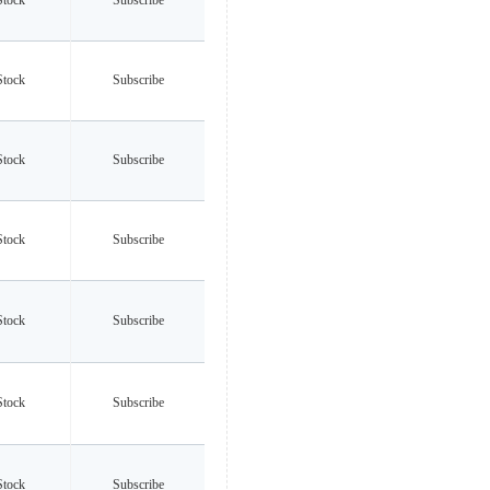
Stock
Subscribe
Stock
Subscribe
Stock
Subscribe
Stock
Subscribe
Stock
Subscribe
Stock
Subscribe
Stock
Subscribe