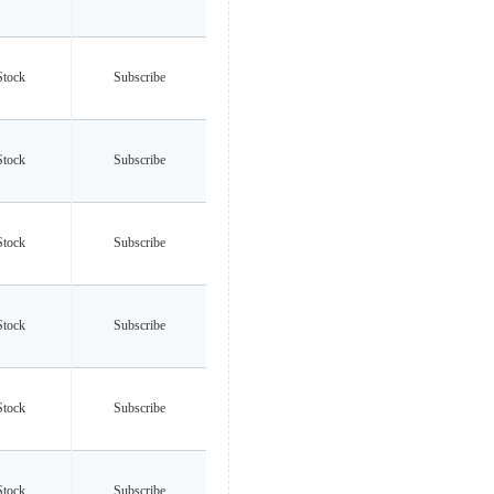
Stock
Subscribe
Stock
Subscribe
Stock
Subscribe
Stock
Subscribe
Stock
Subscribe
Stock
Subscribe