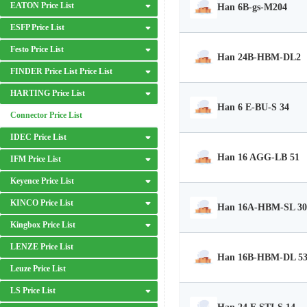
EATON Price List
Han 6B-gs-M204
ESFP Price List
Festo Price List
Han 24B-HBM-DL2
FINDER Price List Price List
HARTING Price List
Han 6 E-BU-S 34
Connector Price List
IDEC Price List
Han 16 AGG-LB 51
IFM Price List
Keyence Price List
KINCO Price List
Han 16A-HBM-SL 30
Kingbox Price List
LENZE Price List
Han 16B-HBM-DL 5
Leuze Price List
LS Price List