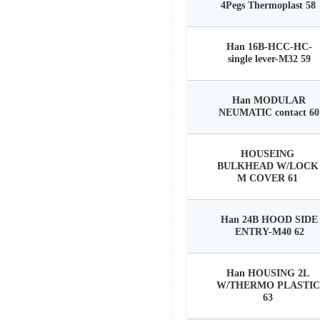
4Pegs Thermoplast 58
Han 16B-HCC-HC-
single lever-M32 59
Han MODULAR
NEUMATIC contact 60
HOUSEING
BULKHEAD W/LOCK
M COVER 61
Han 24B HOOD SIDE
ENTRY-M40 62
Han HOUSING 2L
W/THERMO PLASTIC
63