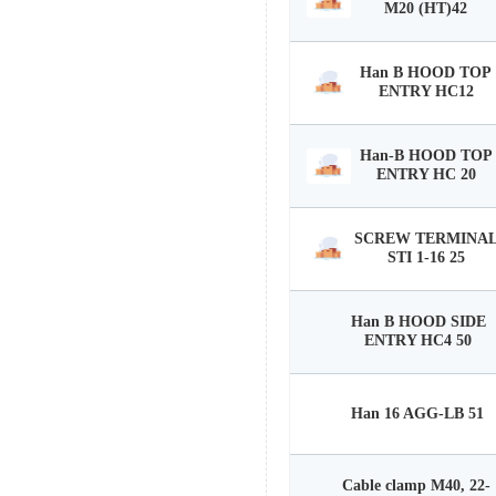
M20 (HT)42
Han B HOOD TOP
ENTRY HC12
Han-B HOOD TOP
ENTRY HC 20
SCREW TERMINA
STI 1-16 25
Han B HOOD SIDE
ENTRY HC4 50
Han 16 AGG-LB 51
Cable clamp M40, 22-