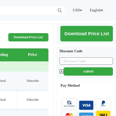
USD
English
Download Price List
Download Price List
Discount Code
ding
Price
submit
Stock
Subscribe
Pay Method
Stock
Subscribe