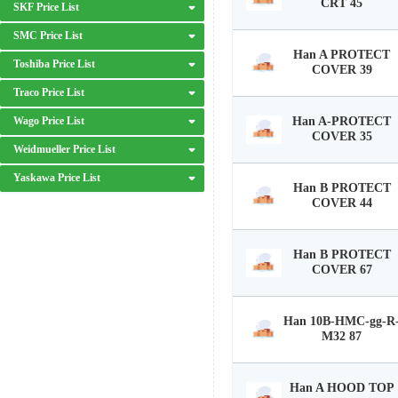
CRT 45
SKF Price List
SMC Price List
Han A PROTECT
Toshiba Price List
COVER 39
Traco Price List
Wago Price List
Han A-PROTECT
COVER 35
Weidmueller Price List
Yaskawa Price List
Han B PROTECT
COVER 44
Han B PROTECT
COVER 67
Han 10B-HMC-gg-R
M32 87
Han A HOOD TOP