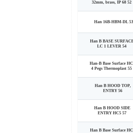
32mm, brass, IP 68 52
Han 16B-HBM-DL 5
Han B BASE SURFAC
LC 1 LEVER 54
Han-B Base Surface H
4 Pegs Thermoplast 55
Han B HOOD TOP,
ENTRY 56
Han B HOOD SIDE
ENTRY HC5 57
Han B Base Surface HC