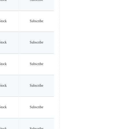
Stock
Subscribe
Stock
Subscribe
Stock
Subscribe
Stock
Subscribe
Stock
Subscribe
Stock
Subscribe