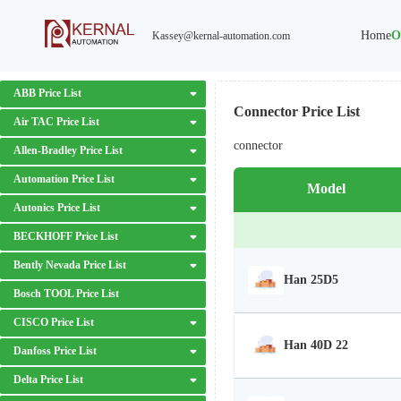
Home
O
Kassey@kernal-automation.com
ABB Price List
Connector Price List
Air TAC Price List
connector
Allen-Bradley Price List
Automation Price List
Model
Autonics Price List
BECKHOFF Price List
Bently Nevada Price List
Han 25D5
Bosch TOOL Price List
CISCO Price List
Han 40D 22
Danfoss Price List
Delta Price List