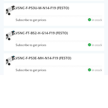
VSNC-F-P53U-M-N14-F19 (FESTO)
Subscribe to get prices
in stock
VSNC-FT-B52-H-G14-F19 (FESTO)
Subscribe to get prices
in stock
VSNC-F-P53E-MH-N14-F19 (FESTO)
Subscribe to get prices
in stock
VSNC-F-P53U-M-N14-F19A (FESTO)
Subscribe to get prices
in stock