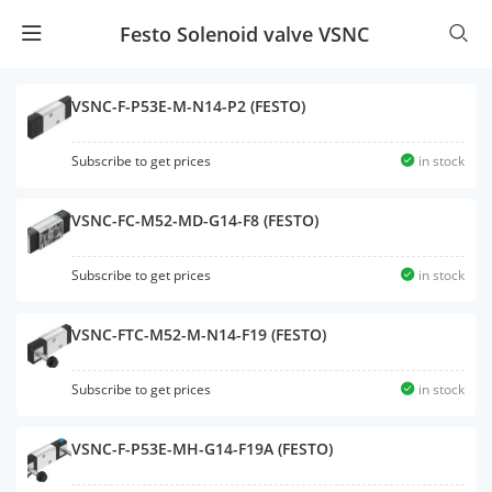
Festo Solenoid valve VSNC
VSNC-F-P53E-M-N14-P2 (FESTO)
Subscribe to get prices
in stock
VSNC-FC-M52-MD-G14-F8 (FESTO)
Subscribe to get prices
in stock
VSNC-FTC-M52-M-N14-F19 (FESTO)
Subscribe to get prices
in stock
VSNC-F-P53E-MH-G14-F19A (FESTO)