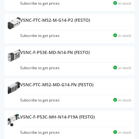
Subscribe to get prices
in stock
VSNC-FTC-M52-M-G14-P2 (FESTO)
Subscribe to get prices
in stock
VSNC-F-P53E-MD-N14-FN (FESTO)
Subscribe to get prices
in stock
VSNC-FTC-M52-MD-G14-FN (FESTO)
Subscribe to get prices
in stock
VSNC-F-P53C-MH-N14-F19A (FESTO)
Subscribe to get prices
in stock