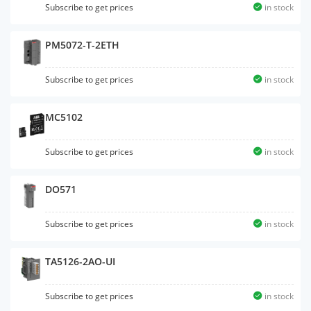
Subscribe to get prices
in stock
PM5072-T-2ETH
Subscribe to get prices
in stock
MC5102
Subscribe to get prices
in stock
DO571
Subscribe to get prices
in stock
TA5126-2AO-UI
Subscribe to get prices
in stock