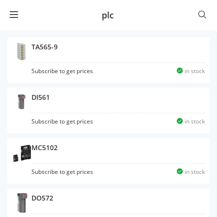
plc
TA565-9
Subscribe to get prices
in stock
DI561
Subscribe to get prices
in stock
MC5102
Subscribe to get prices
in stock
DO572