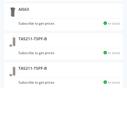
AI563
Subscribe to get prices
in stock
TA5211-TSPF-B
Subscribe to get prices
in stock
TA5211-TSPF-B
Subscribe to get prices
in stock
DX561
Subscribe to get prices
in stock