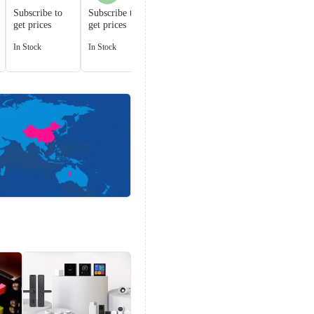
001
Subscribe to
Subscribe to
get prices
get prices
Subscribe to
get prices
In Stock
In Stock
In Stock