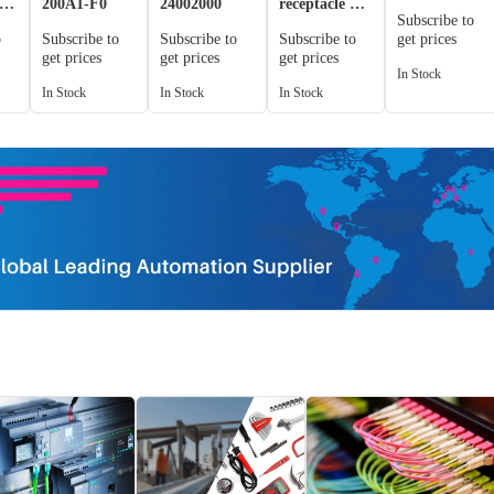
er
200A1-F0
24002000
receptacle +
Subscribe to
plug for
o
Subscribe to
Subscribe to
Subscribe to
get prices
n
concealed
get prices
get prices
get prices
installation
In Stock
In Stock
In Stock
In Stock