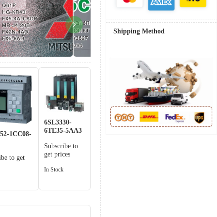
Shipping Method
6SL3330-
6TE35-5AA3
52-1CC08-
Subscribe to
get prices
ibe to get
In Stock
k