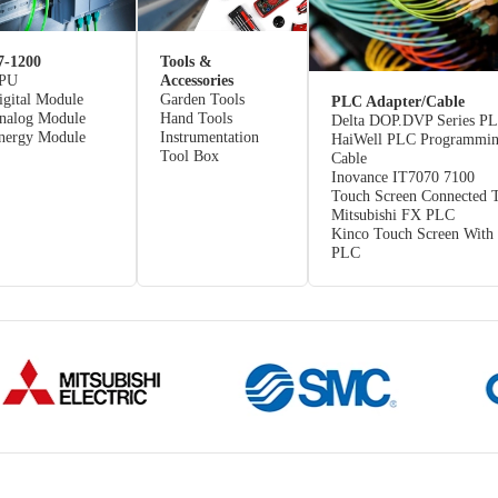
7-1200
Tools &
PU
Accessories
igital Module
Garden Tools
PLC Adapter/Cable
nalog Module
Hand Tools
Delta DOP.DVP Series P
nergy Module
Instrumentation
HaiWell PLC Programmi
Tool Box
Cable
Inovance IT7070 7100
Touch Screen Connected 
Mitsubishi FX PLC
Kinco Touch Screen With
PLC