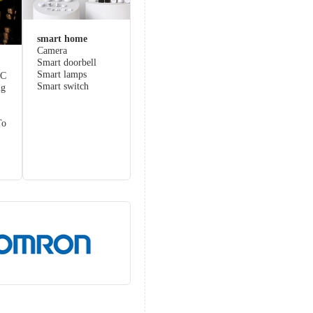
smart home
Camera
Smart doorbell
Smart lamps
LC
Smart switch
ng
To