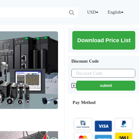
USD
English
Download Price List
Discount Code
submit
Pay Method