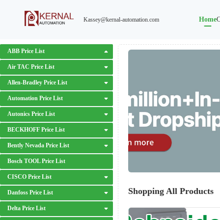
Home
O
Kassey@kernal-automation.com
ABB Price List
Air TAC Price List
Allen-Bradley Price List
Automation Price List
Autonics Price List
BECKHOFF Price List
Bently Nevada Price List
Bosch TOOL Price List
CISCO Price List
Shopping All Products
Danfoss Price List
Delta Price List