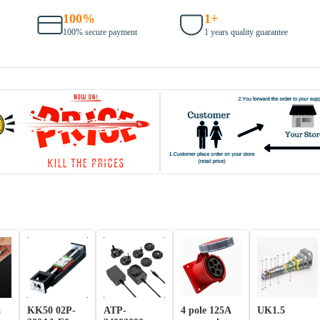
100%
1+
100% secure payment
1 years quality guarantee
a
KK50 02P-
ATP-
4 pole 125A
UK1.5