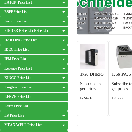
EATON Price List
ESFP Price List
Festo Price List
FINDER Price List Price List
HARTING Price List
IDEC Price List
IFM Price List
Keyence Price List
1756-DHRIO
1756-PA75
KINCO Price List
Subscribe to
Subscribe t
Kingbox Price List
get prices
get prices
LENZE Price List
In Stock
In Stock
Leuze Price List
LS Price List
MEAN WELL Price List