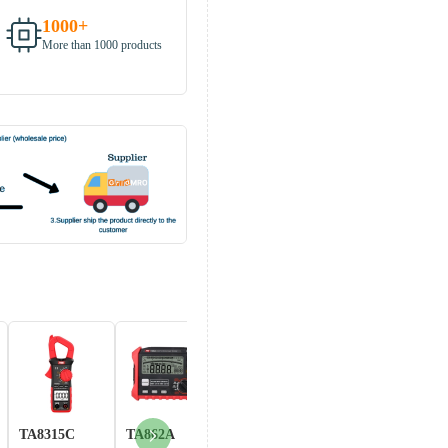
1000+
More than 1000 products
TA8315C
TA862A
Hand-TOOL-