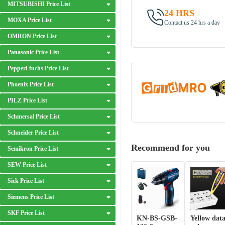
MITSUBISHI Price List
24 HRS
MOXA Price List
Contact us 24 hrs a day
OMRON Price List
Panasonic Price List
Pepperl-fuchs Price List
Phoenix Price List
PILZ Price List
Schmersal Price List
Schneider Price List
Recommend for you
Semikron Price List
SEW Price List
Sick Price List
Siemens Price List
SKF Price List
KN-BS-GSB-
Yellow dat