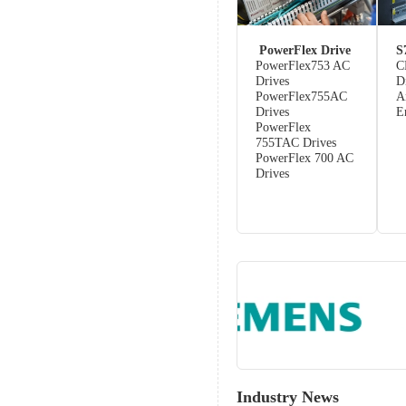
PowerFlex Drive
S
PowerFlex753 AC
C
Drives
D
PowerFlex755AC
A
Drives
E
PowerFlex
755TAC Drives
PowerFlex 700 AC
Drives
Industry News