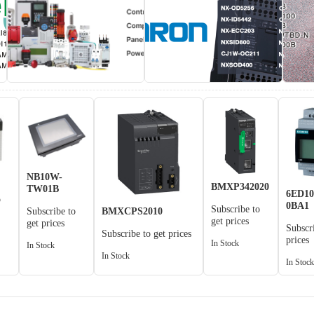
NB10W-
BMXP342020
TW01B
6ED10
o
0BA1
Subscribe to
BMXCPS2010
Subscribe to
get prices
get prices
Subscr
Subscribe to get prices
prices
In Stock
In Stock
In Stock
In Stoc