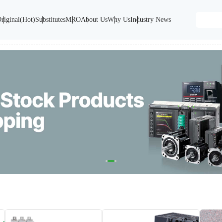
riginal(Hot)
Substitutes
MRO
About Us
Why Us
Industry News