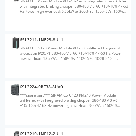
SINAMICS Power Module PM240-2 with integrated Class A filter
with integrated braking chopper 380-480 V 3 AC +10/-10% 47-63
Hz Power high overload: 0.55kW at 200% 3s, 150% 57s, 100%
240 s; Ambient temperature -10 to +50 &#176;C; power low
overload: 0.75kW at 150% 3s, 110% 57s, 100% 240 s; Ambient
temperature -10 to +40 &#176;C 196x 73x 165 (HxWxD), FSA
Degree of protection IP20 without Control Unit and operating
unit Released as of CU firmware version V4.6Weight:1.550
6SL3211-1NE23-8UL1
KGSize:90.00x185.00x280.00CM, HS Code:85044095
SINAMICS G120 Power Module PM230 unfiltered Degree of
protection IP20/PT 380-480 V 3 AC +10/-10% 47-63 Hz Power
low overload: 18.5kW at 150% 3s, 110% 57s, 100% 240 s;
Ambient temperature 0 to +40 &#176;C (LO) 411x 200x 171
(HxWxD), FSC without Control Unit and operating unit released
for CU240B/E-2 and CU230P-2 Firmware version V4.4 or higher
Note: PM230 supported no safetyWeight:4.950
KGSize:205.00x245.00x442.00CM, HS Code:85044088
6SL3224-0BE38-8UA0
***spare part*** SINAMICS G120 PM240 Power Module
unfiltered with integrated braking chopper 380-480 V 3 AC
+10/-10% 47-63 Hz power high overload: 90 kW at 160% 3
s,136% 57 s,100% 240 s ambient temperature 0 to +50 &#176;C
power low overload: 110 kW at 150% 3 s,110% 57 s,100% 240 s
ambient temperature 0 to +40 &#176;C 634 x 350 x 316
(HxWxD), FSF degree of protection IP20 without Control Unit and
BOPWeight:51.500 KGSize:400.00x1200.00x620.00CM, HS
6SL3210-1NE12-2UL1