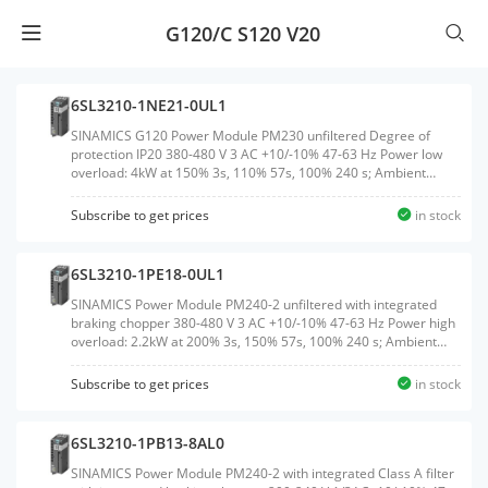
G120/C S120 V20
6SL3210-1NE21-0UL1
SINAMICS G120 Power Module PM230 unfiltered Degree of
protection IP20 380-480 V 3 AC +10/-10% 47-63 Hz Power low
overload: 4kW at 150% 3s, 110% 57s, 100% 240 s; Ambient
temperature 0 to +40 &#176;C (LO) 292x 100x 165 (HxWxD),
FSB without Control Unit and operating unit released for
Subscribe to get prices
in stock
CU240B/E-2 and CU230P-2 Firmware version V4.4 or higher
Note: PM230 supported no safetyWeight:2.700
KGSize:114.00x185.00x365.00CM, HS Code:85044084
6SL3210-1PE18-0UL1
SINAMICS Power Module PM240-2 unfiltered with integrated
braking chopper 380-480 V 3 AC +10/-10% 47-63 Hz Power high
overload: 2.2kW at 200% 3s, 150% 57s, 100% 240 s; Ambient
temperature -10 to +50 &#176;C; power low overload: 3kW at
150% 3s, 110% 57s, 100% 240 s; Ambient temperature -10 to
Subscribe to get prices
in stock
+40 &#176;C 196x 73x 165 (HxWxD), FSA Degree of protection
IP20 without Control Unit and operating unit Released as of CU
firmware version V4.6Weight:1.380
6SL3210-1PB13-8AL0
KGSize:270.00x80.00x190.00CM, HS Code:85044095
SINAMICS Power Module PM240-2 with integrated Class A filter