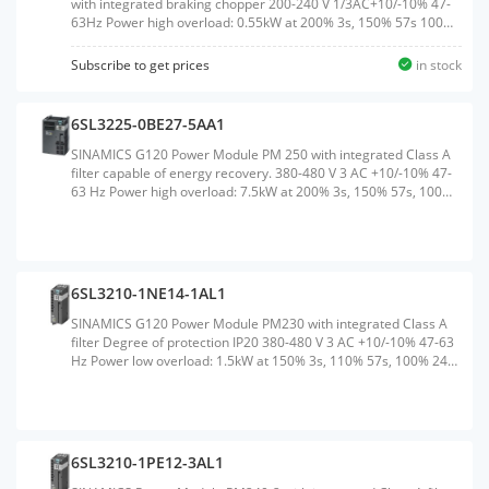
with integrated braking chopper 200-240 V 1/3AC+10/-10% 47-
63Hz Power high overload: 0.55kW at 200% 3s, 150% 57s 100%
240 s; Ambient temperature -10 to +50 &#176;C, power low
overload: 0.75kW at 150% 3s, 110% 57s, 100% 240S Ambient
Subscribe to get prices
in stock
temperature -10 to +40 &#176;C 196x 73x 165 (HxWxD), FSA
Degree of protection IP20 without Control Unit and operating
unit Released as of CU firmware version V4.6Weight:1.500
6SL3225-0BE27-5AA1
KGSize:90.00x185.00x280.00CM, HS Code:85044095
SINAMICS G120 Power Module PM 250 with integrated Class A
filter capable of energy recovery. 380-480 V 3 AC +10/-10% 47-
63 Hz Power high overload: 7.5kW at 200% 3s, 150% 57s, 100%
240 s; Ambient temperature 0 to +50 &#176;C Power low
overload: 11kW at 150% 3s, 110% 57s, 100% 240 s; Ambient
temperature 0 to +40 &#176;C 334x 189x 185 (HxWxD), FSC
Degree of protection IP20 without Control Unit and
BOPWeight:7.500 KGSize:255.00x390.00x220.00CM, HS
6SL3210-1NE14-1AL1
Code:85044086
SINAMICS G120 Power Module PM230 with integrated Class A
filter Degree of protection IP20 380-480 V 3 AC +10/-10% 47-63
Hz Power low overload: 1.5kW at 150% 3s, 110% 57s, 100% 240
s; Ambient temperature 0 to +40 &#176;C (LO) 196x 73x 165
(HxWxD), FSA without Control Unit and operating unit released
for CU240B/E-2 and CU230P-2 Firmware version V4.4 or higher
Note: PM230 supported no safetyWeight:1.550
KGSize:90.00x185.00x280.00CM, HS Code:85044084
6SL3210-1PE12-3AL1