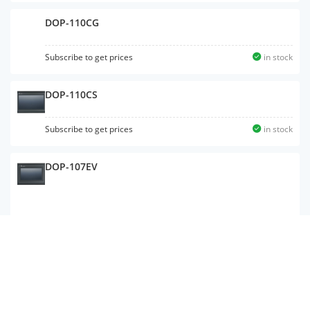
DOP-110CG
Subscribe to get prices
in stock
DOP-110CS
Subscribe to get prices
in stock
DOP-107EV
DOP-112WX