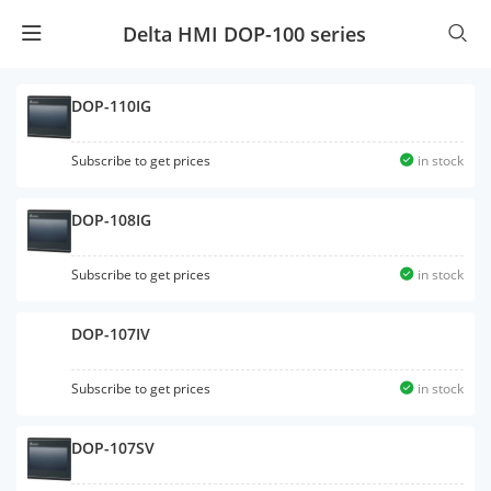
Delta HMI DOP-100 series
DOP-110IG
Subscribe to get prices
in stock
DOP-108IG
Subscribe to get prices
in stock
DOP-107IV
Subscribe to get prices
in stock
DOP-107SV