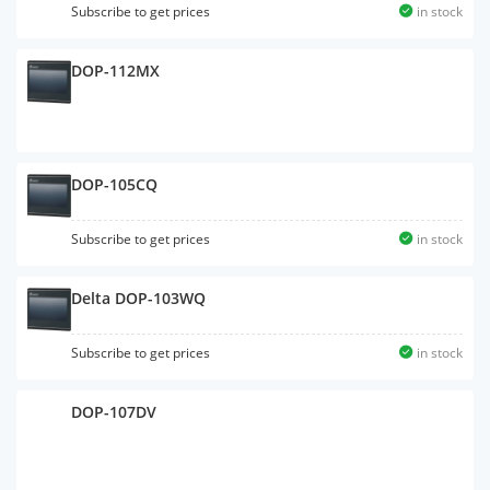
Subscribe to get prices
in stock
DOP-112MX
Subscribe to get prices
in stock
DOP-105CQ
Subscribe to get prices
in stock
Delta DOP-103WQ
Subscribe to get prices
in stock
DOP-107DV