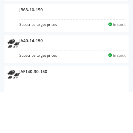
JB63-10-150
Subscribe to get prices
in stock
JA40-14-150
Subscribe to get prices
in stock
JAF140-30-150
JC40-14-150
Subscribe to get prices
in stock