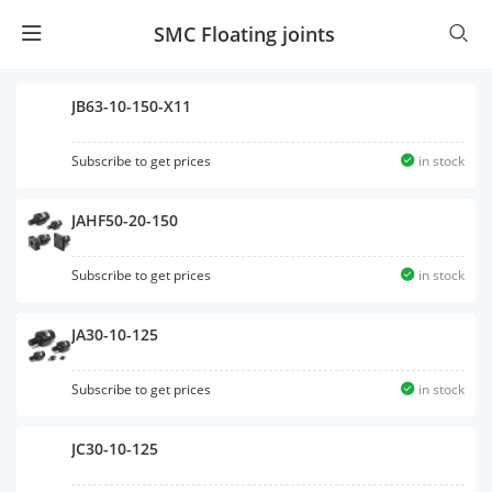
SMC Floating joints
JB63-10-150-X11
Subscribe to get prices
in stock
JAHF50-20-150
Subscribe to get prices
in stock
JA30-10-125
Subscribe to get prices
in stock
JC30-10-125