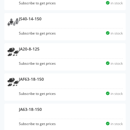
Subscribe to get prices
in stock
JS40-14-150
Subscribe to get prices
in stock
JA20-8-125
Subscribe to get prices
in stock
JAF63-18-150
Subscribe to get prices
in stock
JA63-18-150
Subscribe to get prices
in stock