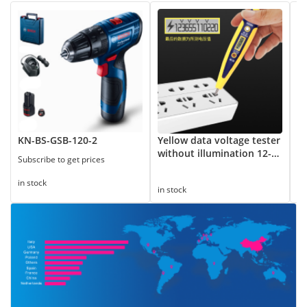
KN-BS-GSB-120-2
Yellow data voltage tester
8
without illumination 12-
Subscribe to get prices
Su
250V
in stock
in
in stock