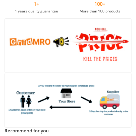
1+
100+
1 years quality guarantee
More than 100 products
Recommend for you