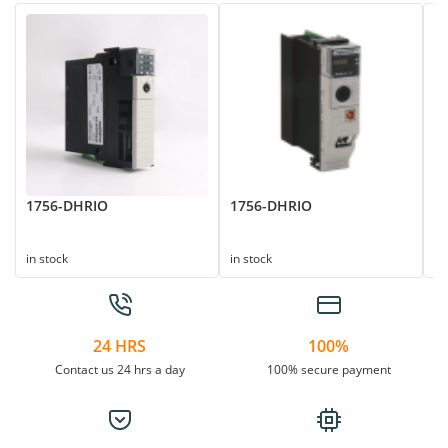
1756-DHRIO
1756-DHRIO
1
in stock
in stock
in
24 HRS
100%
Contact us 24 hrs a day
100% secure payment