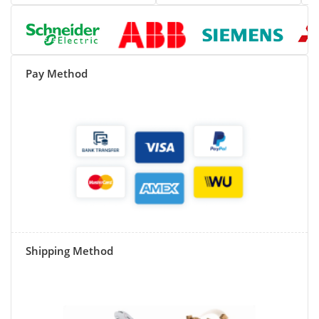
Pay Method
Shipping Method