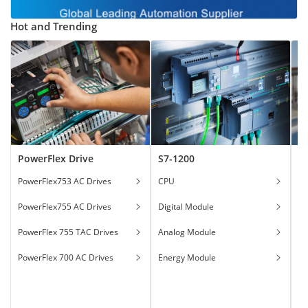
Hot and Trending
PowerFlex Drive
S7-1200
T
PowerFlex753 AC Drives
CPU
Ga
PowerFlex755 AC Drives
Digital Module
Ha
PowerFlex 755 TAC Drives
Analog Module
In
PowerFlex 700 AC Drives
Energy Module
To