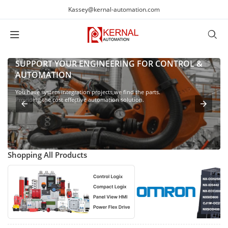
Kassey@kernal-automation.com
SUPPORT YOUR ENGINEERING FOR CONTROL &
AUTOMATION
You have system integration projects,we find the parts.
Providing the cost effective automation solution.
Shopping All Products