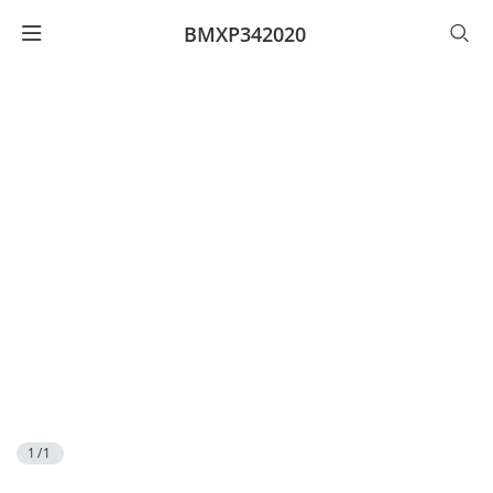
BMXP342020
1/1