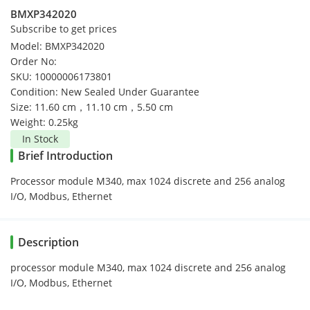
BMXP342020
Subscribe to get prices
Model: BMXP342020
Order No:
SKU: 10000006173801
Condition: New Sealed Under Guarantee
Size: 11.60 cm，11.10 cm，5.50 cm
Weight: 0.25kg
In Stock
Brief Introduction
Processor module M340, max 1024 discrete and 256 analog
I/O, Modbus, Ethernet
Description
processor module M340, max 1024 discrete and 256 analog
I/O, Modbus, Ethernet